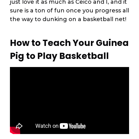
just love it as much as Ceico and I, and it
sure is a ton of fun once you progress all
the way to dunking on a basketball net!
How to Teach Your Guinea
Pig to Play Basketball