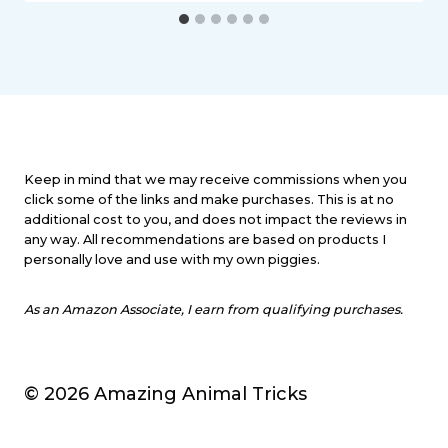
Keep in mind that we may receive commissions when you
click some of the links and make purchases. This is at no
additional cost to you, and does not impact the reviews in
any way. All recommendations are based on products I
personally love and use with my own piggies.
As an Amazon Associate, I earn from qualifying purchases.
© 2026 Amazing Animal Tricks