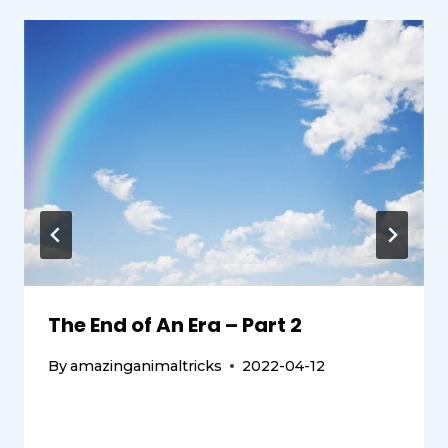
The End of An Era – Part 2
By
amazinganimaltricks
2022-04-12