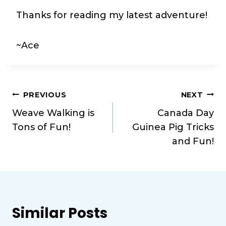
Thanks for reading my latest adventure!
~Ace
Post
PREVIOUS
NEXT
Weave Walking is
Canada Day
navigation
Tons of Fun!
Guinea Pig Tricks
and Fun!
Similar Posts