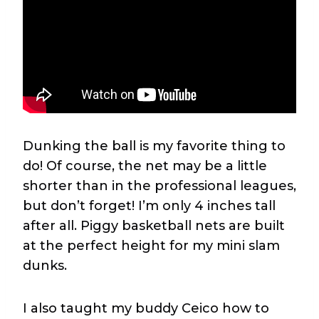
Dunking the ball is my favorite thing to
do! Of course, the net may be a little
shorter than in the professional leagues,
but don’t forget! I’m only 4 inches tall
after all. Piggy basketball nets are built
at the perfect height for my mini slam
dunks.
I also taught my buddy Ceico how to