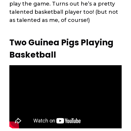
play the game. Turns out he’s a pretty
talented basketball player too! (but not
as talented as me, of course!)
Two Guinea Pigs Playing
Basketball