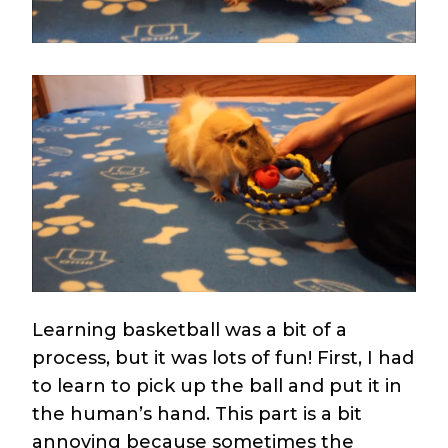
Learning basketball was a bit of a
process, but it was lots of fun! First, I had
to learn to pick up the ball and put it in
the human’s hand. This part is a bit
annoying because sometimes the