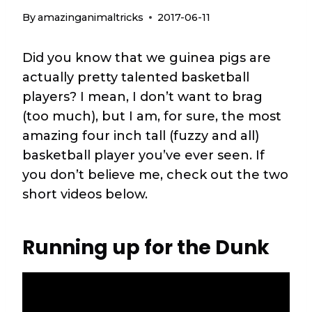
By
amazinganimaltricks
2017-06-11
Did you know that we guinea pigs are
actually pretty talented basketball
players? I mean, I don’t want to brag
(too much), but I am, for sure, the most
amazing four inch tall (fuzzy and all)
basketball player you’ve ever seen. If
you don’t believe me, check out the two
short videos below.
Running up for the Dunk