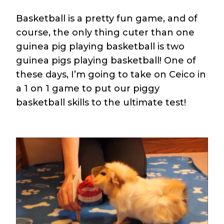
Basketball is a pretty fun game, and of
course, the only thing cuter than one
guinea pig playing basketball is two
guinea pigs playing basketball! One of
these days, I’m going to take on Ceico in
a 1 on 1 game to put our piggy
basketball skills to the ultimate test!