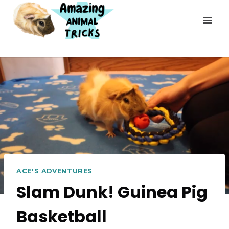
Skip
to
content
ACE'S ADVENTURES
Slam Dunk! Guinea Pig
Basketball