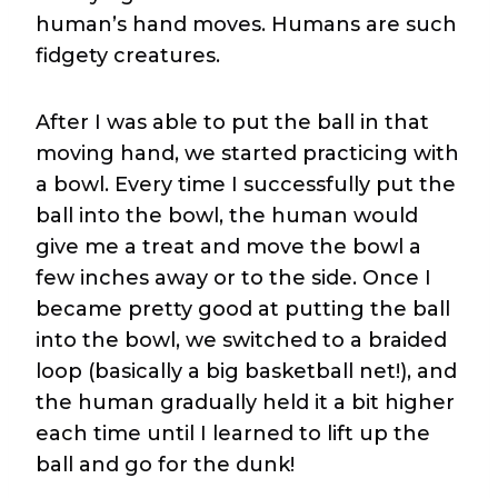
human’s hand moves. Humans are such
fidgety creatures.
After I was able to put the ball in that
moving hand, we started practicing with
a bowl. Every time I successfully put the
ball into the bowl, the human would
give me a treat and move the bowl a
few inches away or to the side. Once I
became pretty good at putting the ball
into the bowl, we switched to a braided
loop (basically a big basketball net!), and
the human gradually held it a bit higher
each time until I learned to lift up the
ball and go for the dunk!