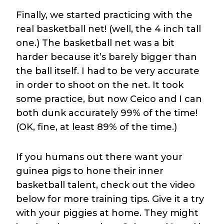
Finally, we started practicing with the
real basketball net! (well, the 4 inch tall
one.) The basketball net was a bit
harder because it’s barely bigger than
the ball itself. I had to be very accurate
in order to shoot on the net. It took
some practice, but now Ceico and I can
both dunk accurately 99% of the time!
(OK, fine, at least 89% of the time.)
If you humans out there want your
guinea pigs to hone their inner
basketball talent, check out the video
below for more training tips. Give it a try
with your piggies at home. They might