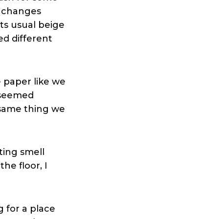
w changes
ts usual beige
led different
paper like we
e seemed
e same thing we
ting smell
he floor, I
g for a place