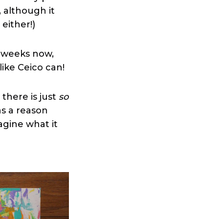
, although it
 either!)
f weeks now,
 like Ceico can!
there is just
so
as a reason
agine what it