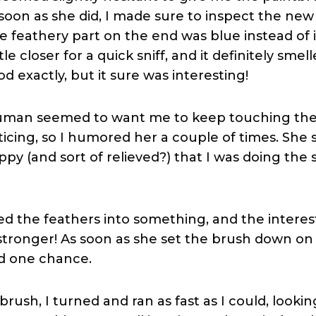
 soon as she did, I made sure to inspect the ne
e feathery part on the end was blue instead of i
ittle closer for a quick sniff, and it definitely smel
od exactly, but it sure was interesting!
uman seemed to want me to keep touching the 
icing, so I humored her a couple of times. Sh
ppy (and sort of relieved?) that I was doing th
d the feathers into something, and the interes
ronger! As soon as she set the brush down on t
d one chance.
rush, I turned and ran as fast as I could, lookin