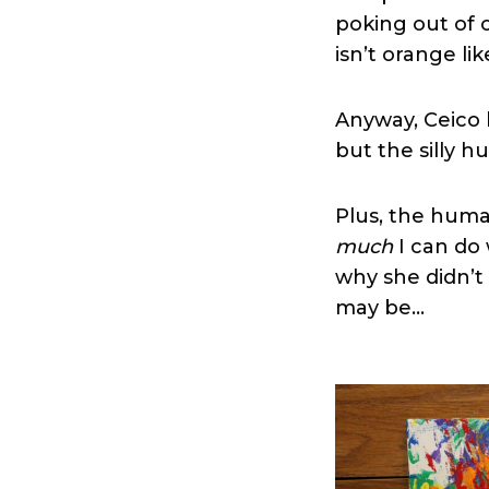
poking out of o
isn’t orange lik
Anyway, Ceico 
but the silly hu
Plus, the human
much
I can do 
why she didn’t 
may be…