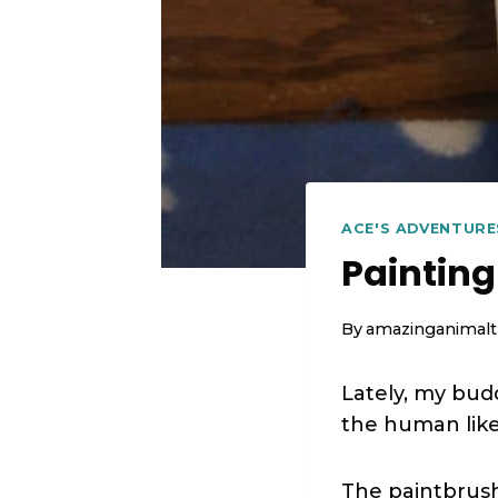
ACE'S ADVENTURE
Painting
By
amazinganimalt
Lately, my bud
the human likes
The paintbrush 