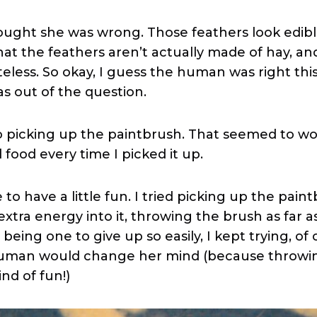
hought she was wrong. Those feathers look edibl
hat the feathers aren’t actually made of hay, an
eless. So okay, I guess the human was right this
as out of the question.
to picking up the paintbrush. That seemed to wo
food every time I picked it up.
e to have a little fun. I tried picking up the pain
tra energy into it, throwing the brush as far as
 being one to give up so easily, I kept trying, of 
human would change her mind (because throwi
ind of fun!)