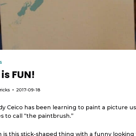
S
 is FUN!
ricks
2017-09-18
dy Ceico has been learning to paint a picture 
 to call “the paintbrush.”
is this stick-shaped thing with a funny looking