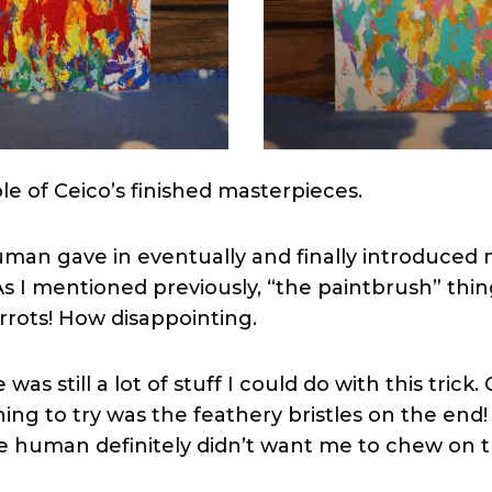
le of Ceico’s finished masterpieces.
man gave in eventually and finally introduced 
As I mentioned previously, “the paintbrush” thi
rrots! How disappointing.
as still a lot of stuff I could do with this trick.
ing to try was the feathery bristles on the end!
he human definitely didn’t want me to chew on 