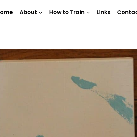
Home
About
How to Train
Links
Conta