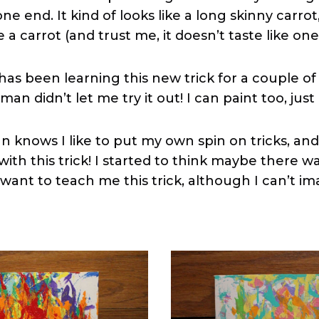
ne end. It kind of looks like a long skinny carrot
e a carrot (and trust me, it doesn’t taste like one
has been learning this new trick for a couple o
man didn’t let me try it out! I can paint too, just
 knows I like to put my own spin on tricks, and 
with this trick! I started to think maybe there w
want to teach me this trick, although I can’t im