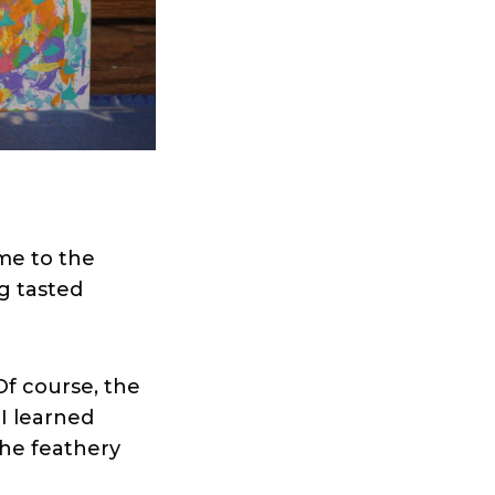
me to the
ng tasted
 Of course, the
 I learned
the feathery