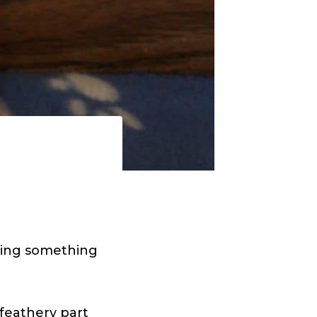
using something
 feathery part