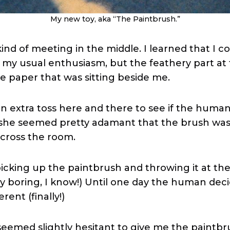
My new toy, aka “The Paintbrush.”
nd of meeting in the middle. I learned that I c
 my usual enthusiasm, but the feathery part at
e paper that was sitting beside me.
n an extra toss here and there to see if the hum
t she seemed pretty adamant that the brush wa
cross the room.
icking up the paintbrush and throwing it at the
ty boring, I know!) Until one day the human deci
rent (finally!)
 seemed slightly hesitant to give me the paintb