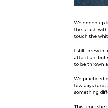
We ended up ki
the brush with
touch the whit
I still threw i
attention, bu
to be thrown a
We practiced p
few days (pret
something diffe
This time, she