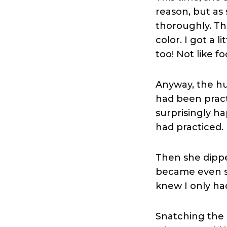
reason, but as
thoroughly. Th
color. I got a l
too! Not like fo
Anyway, the h
had been pract
surprisingly ha
had practiced.
Then she dippe
became even st
knew I only ha
Snatching the b