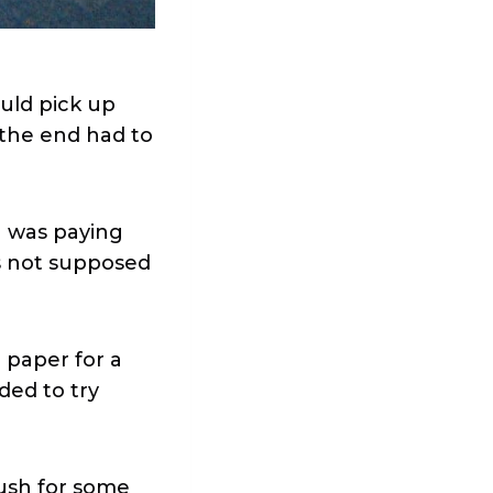
ould pick up
 the end had to
an was paying
s not supposed
 paper for a
ded to try
rush for some