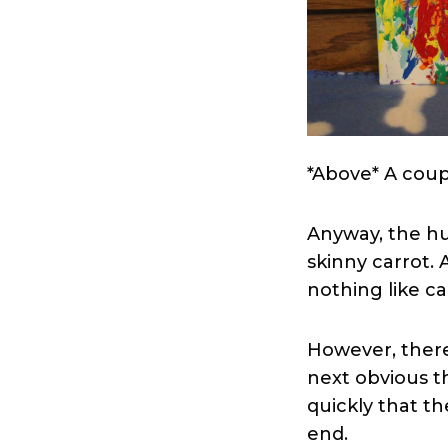
*Above* A coup
Anyway, the hu
skinny carrot. 
nothing like ca
However, there w
next obvious th
quickly that t
end.