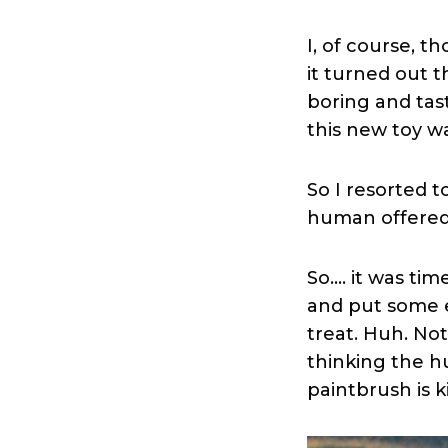
I, of course, t
it turned out t
boring and tast
this new toy w
So I resorted 
human offered 
So…. it was tim
and put some ex
treat. Huh. Not
thinking the 
paintbrush is k