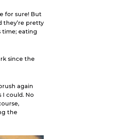
e for sure! But
d they’re pretty
 time; eating
rk since the
tbrush again
 I could. No
course,
ng the