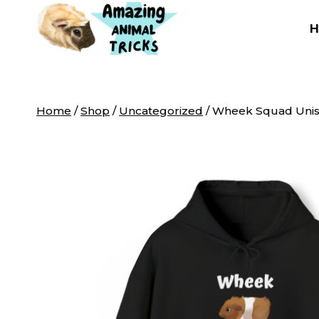
Skip
to
content
Home
/
Shop
/
Uncategorized
/
Wheek Squad Unis