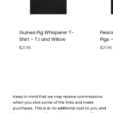
Guinea Pig Whisperer T-
Peace
Shirt – TJ and Willow
Pigs –
$
21.95
$
21.95
Keep in mind that we may receive commissions
when you click some of the links and make
purchases. This is at no additional cost to you, and