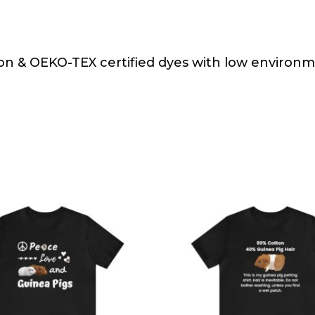
on & OEKO-TEX certified dyes with low environ