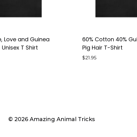
, Love and Guinea
60% Cotton 40% Gu
 Unisex T Shirt
Pig Hair T-Shirt
$
21.95
© 2026 Amazing Animal Tricks