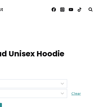
ct
d Unisex Hoodie
Clear