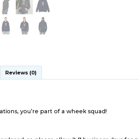
Reviews (0)
tions, you’re part of a wheek squad!