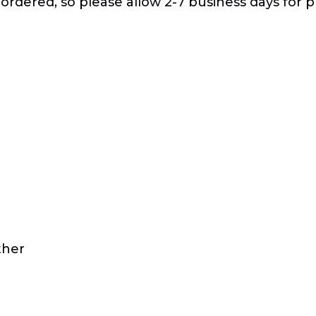
 ordered, so please allow 2-7 business days for p
ther