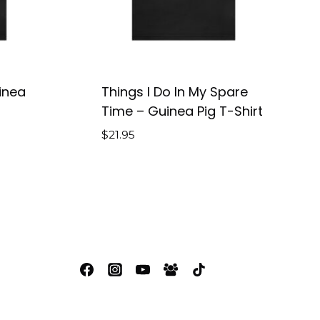
inea
Things I Do In My Spare
Time – Guinea Pig T-Shirt
$
21.95