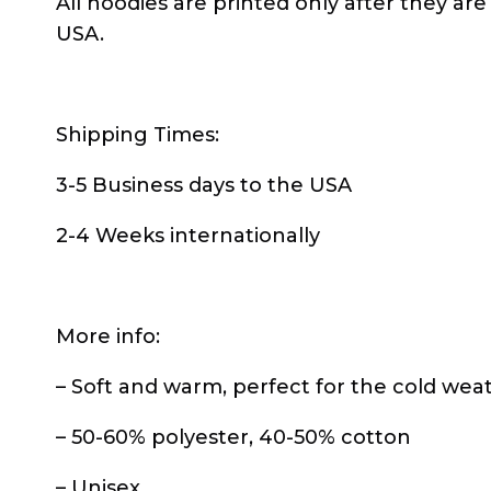
All hoodies are printed only after they are
USA.
Shipping Times:
3-5 Business days to the USA
2-4 Weeks internationally
More info:
– Soft and warm, perfect for the cold wea
– 50-60% polyester, 40-50% cotton
– Unisex