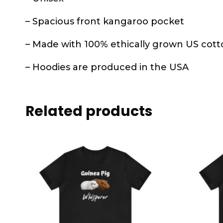
– Spacious front kangaroo pocket
– Made with 100% ethically grown US cott
– Hoodies are produced in the USA
Related products