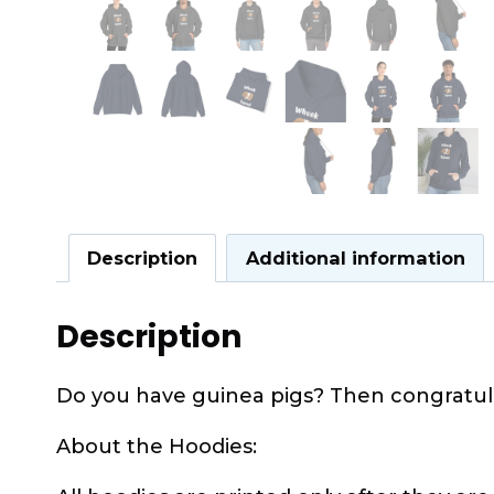
Description
Additional information
Description
Do you have guinea pigs? Then congratula
About the Hoodies: