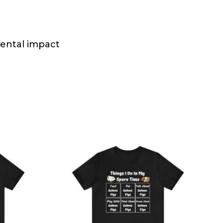
mental impact