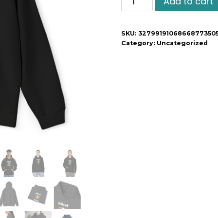
Add to cart
Squad
Unisex
SKU:
3279919106866877350
Hoodie
Category:
Uncategorized
quantity