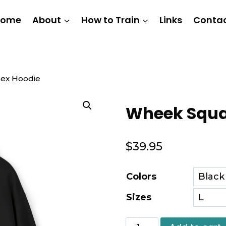
Home
About
How to Train
Links
Conta
ex Hoodie
Wheek Squa
$
39.95
Colors
Sizes
Wheek