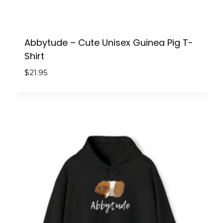
Abbytude – Cute Unisex Guinea Pig T-
Shirt
$
21.95