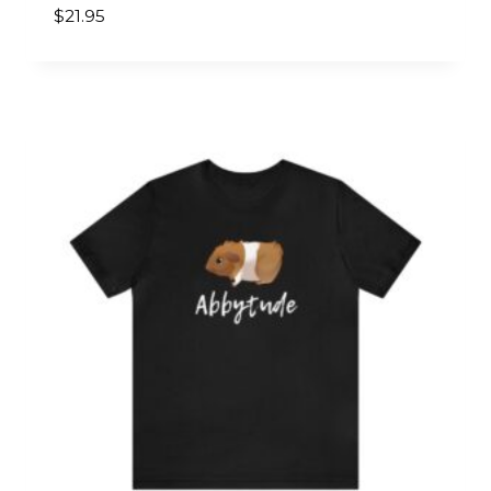
$
21.95