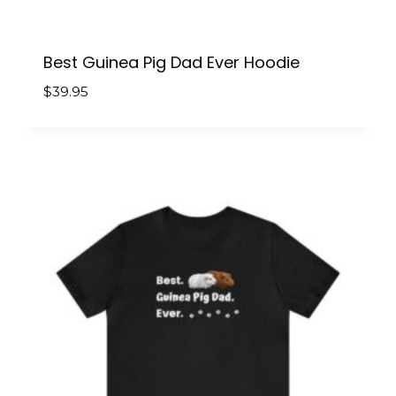
Best Guinea Pig Dad Ever Hoodie
$
39.95