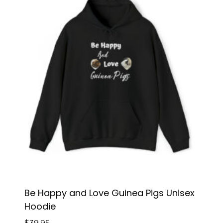
Be Happy and Love Guinea Pigs Unisex
Hoodie
$
39.95