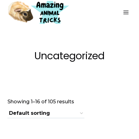
Skip
to
content
Uncategorized
Showing 1–16 of 105 results