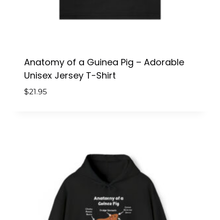
Anatomy of a Guinea Pig – Adorable
Unisex Jersey T-Shirt
$
21.95