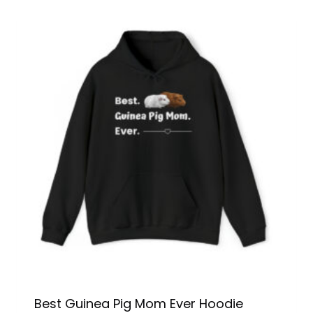
Best Guinea Pig Mom Ever Hoodie