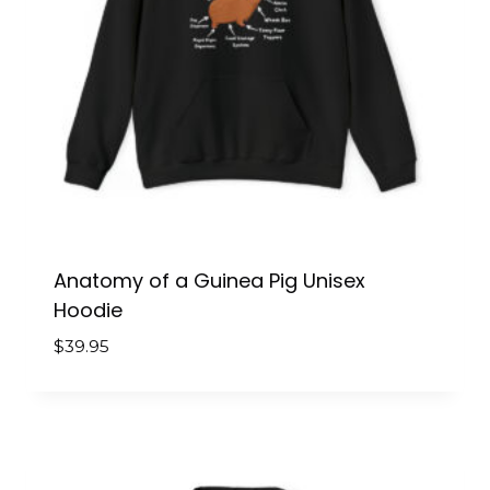
Anatomy of a Guinea Pig Unisex
Hoodie
$
39.95