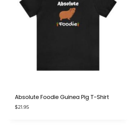
Absolute Foodie Guinea Pig T-Shirt
$
21.95