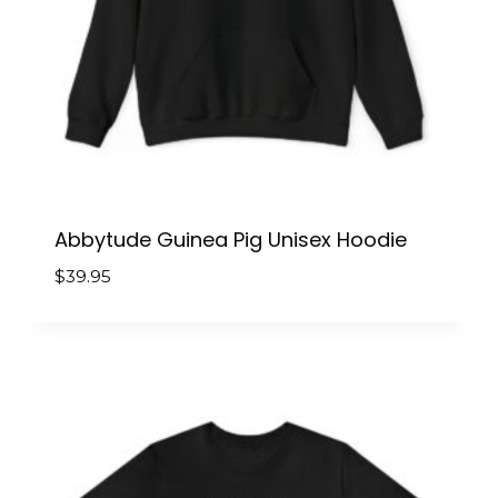
Abbytude Guinea Pig Unisex Hoodie
$
39.95