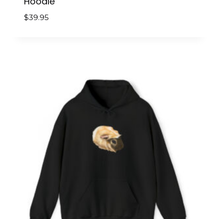
Hoodie
$
39.95