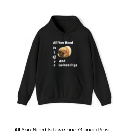
All You Need Is Love and Guinea Pigs