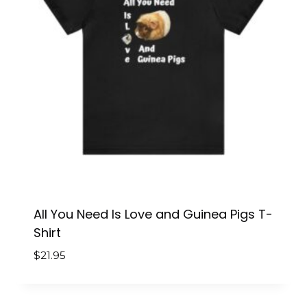
All You Need Is Love and Guinea Pigs T-
Shirt
$
21.95