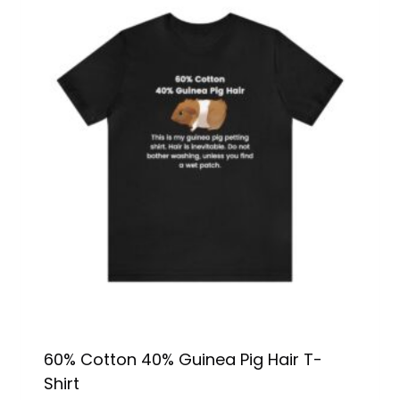
60% Cotton 40% Guinea Pig Hair T-
Shirt