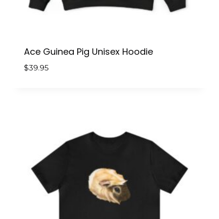
Ace Guinea Pig Unisex Hoodie
$
39.95