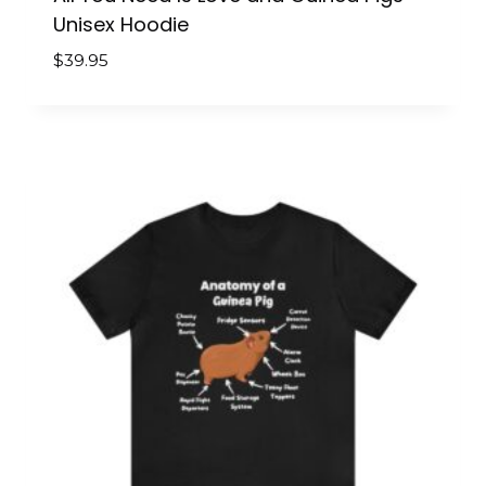
Unisex Hoodie
$
39.95