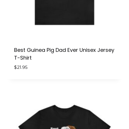
Best Guinea Pig Dad Ever Unisex Jersey
T-Shirt
$
21.95