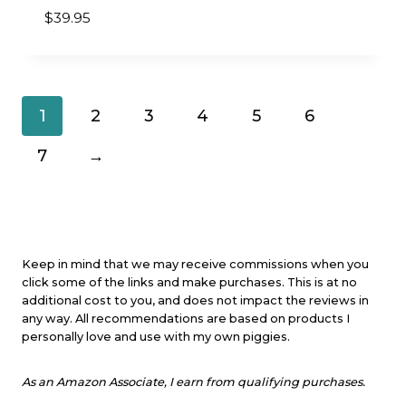
$
39.95
1
2
3
4
5
6
7
→
Keep in mind that we may receive commissions when you
click some of the links and make purchases. This is at no
additional cost to you, and does not impact the reviews in
any way. All recommendations are based on products I
personally love and use with my own piggies.
As an Amazon Associate, I earn from qualifying purchases.