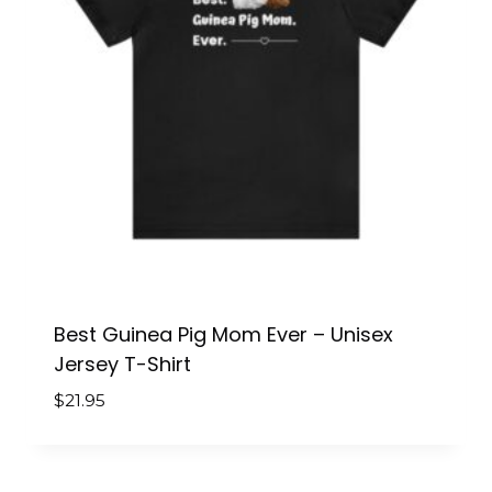
Best Guinea Pig Mom Ever – Unisex
Jersey T-Shirt
$
21.95