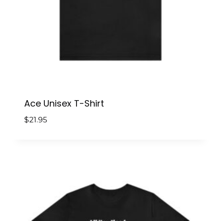
Ace Unisex T-Shirt
$
21.95