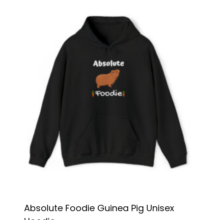
Absolute Foodie Guinea Pig Unisex