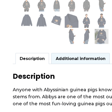
Description
Additional information
Description
Anyone with Abyssinian guinea pigs knows 
stems from. Abbys are one of the most out
one of the most fun-loving guinea pigs ou