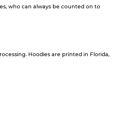
tles, who can always be counted on to
rocessing. Hoodies are printed in Florida,