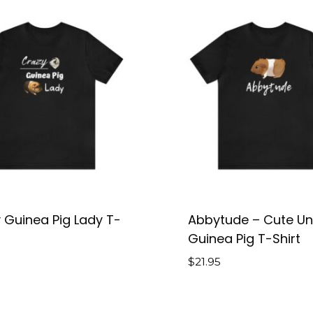
 Guinea Pig Lady T-
Abbytude – Cute Un
Guinea Pig T-Shirt
$
21.95