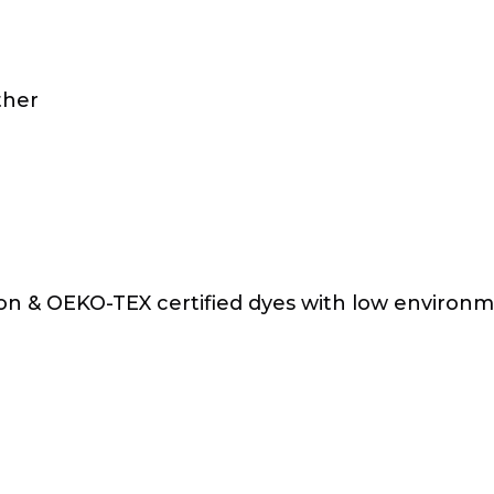
ther
on & OEKO-TEX certified dyes with low environ