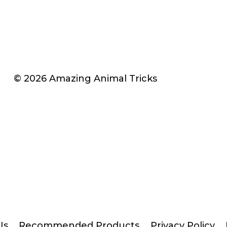
© 2026 Amazing Animal Tricks
Us
Recommended Products
Privacy Policy