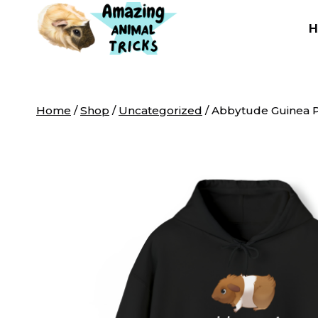
Skip
to
content
Home
/
Shop
/
Uncategorized
/
Abbytude Guinea P