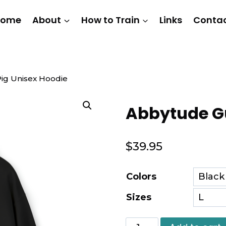
Home
About
How to Train
Links
Conta
ig Unisex Hoodie
Abbytude Gu
$
39.95
Colors
Sizes
Abbytude