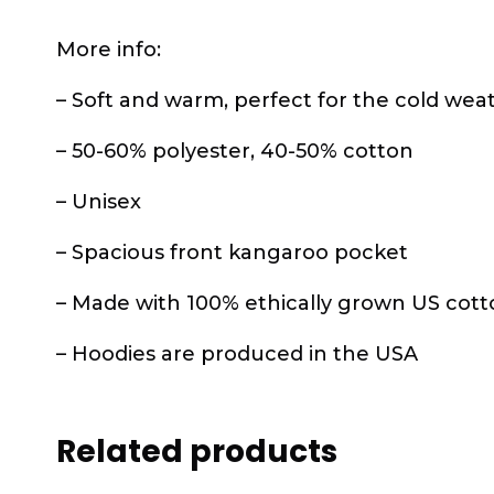
More info:
– Soft and warm, perfect for the cold wea
– 50-60% polyester, 40-50% cotton
– Unisex
– Spacious front kangaroo pocket
– Made with 100% ethically grown US cott
– Hoodies are produced in the USA
Related products