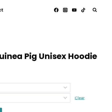
ct
inea Pig Unisex Hoodie
Clear