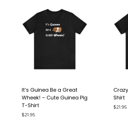
It’s Guinea Be a Great
Crazy
Wheek! – Cute Guinea Pig
Shirt
T-Shirt
$
21.95
$
21.95