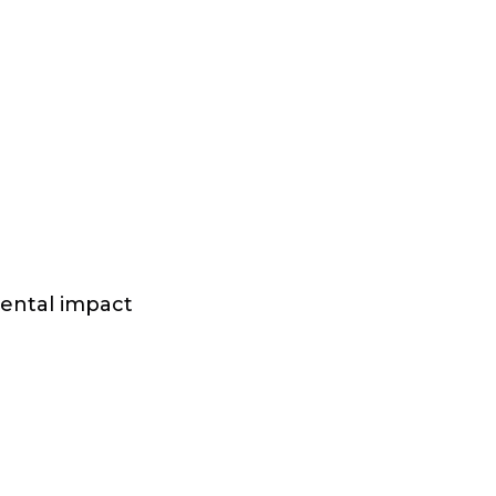
mental impact