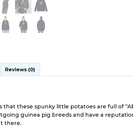
Reviews (0)
that these spunky little potatoes are full of “
going guinea pig breeds and have a reputation 
t there.