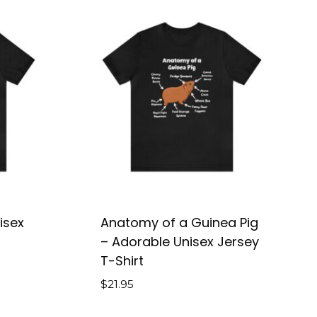
isex
Anatomy of a Guinea Pig
– Adorable Unisex Jersey
T-Shirt
$
21.95