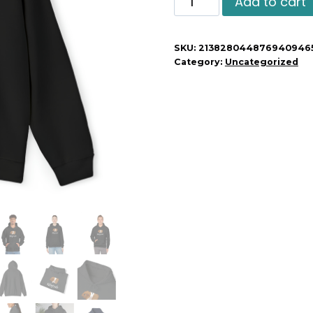
Add to cart
Guinea
Pig
SKU:
213828044876940946
Unisex
Category:
Uncategorized
Hoodie
quantity