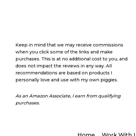
Keep in mind that we may receive commissions
when you click some of the links and make
purchases. This is at no additional cost to you, and
does not impact the reviews in any way. All
recommendations are based on products I
personally love and use with my own piggies.
As an Amazon Associate, I earn from qualifying
purchases.
Home
Work With 