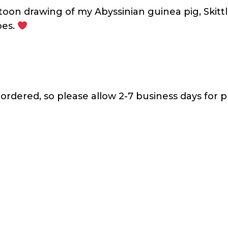
toon drawing of my Abyssinian guinea pig, Skit
oes.
 ordered, so please allow 2-7 business days for p