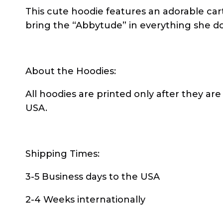
This cute hoodie features an adorable car
bring the “Abbytude” in everything she d
About the Hoodies:
All hoodies are printed only after they are
USA.
Shipping Times:
3-5 Business days to the USA
2-4 Weeks internationally