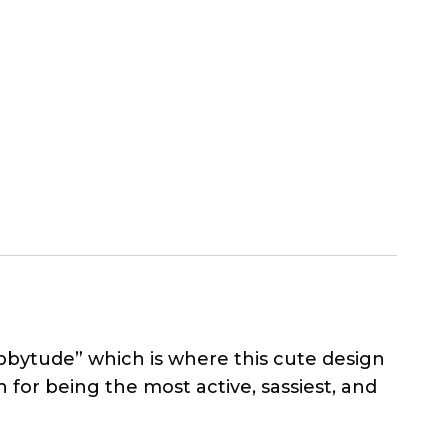
Abbytude” which is where this cute design
for being the most active, sassiest, and