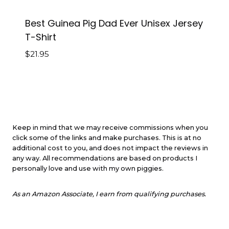
Best Guinea Pig Dad Ever Unisex Jersey
T-Shirt
$
21.95
Keep in mind that we may receive commissions when you
click some of the links and make purchases. This is at no
additional cost to you, and does not impact the reviews in
any way. All recommendations are based on products I
personally love and use with my own piggies.
As an Amazon Associate, I earn from qualifying purchases.