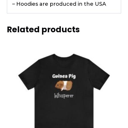
– Hoodies are produced in the USA
Related products