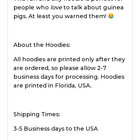
people who
love
to talk about guinea
pigs. At least you warned them!
About the Hoodies:
All hoodies are printed only after they
are ordered, so please allow 2-7
business days for processing. Hoodies
are printed in Florida, USA.
Shipping Times:
3-5 Business days to the USA