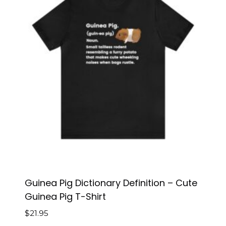
Guinea Pig Dictionary Definition – Cute
Guinea Pig T-Shirt
$
21.95