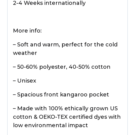
2-4 Weeks internationally
More info:
– Soft and warm, perfect for the cold
weather
– 50-60% polyester, 40-50% cotton
– Unisex
– Spacious front kangaroo pocket
– Made with 100% ethically grown US
cotton & OEKO-TEX certified dyes with
low environmental impact