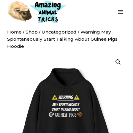
Skip
to
content
Home
/
Shop
/
Uncategorized
/
Warning May
Spontaneously Start Talking About Guinea Pigs
Hoodie