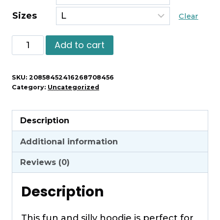
Sizes
Clear
Warning
Add to cart
May
Spontaneously
SKU:
20858452416268708456
Start
Category:
Uncategorized
Talking
About
Description
Guinea
Pigs
Additional information
Hoodie
Reviews (0)
quantity
Description
This fun and silly hoodie is perfect for