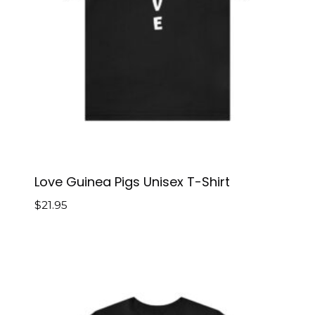
Love Guinea Pigs Unisex T-Shirt
$
21.95