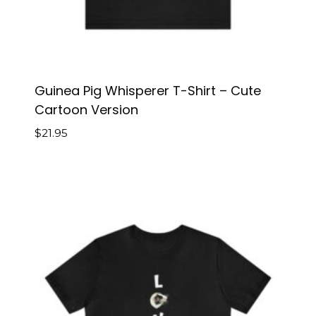
Guinea Pig Whisperer T-Shirt – Cute
Cartoon Version
$
21.95