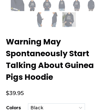
Warning May
Spontaneously Start
Talking About Guinea
Pigs Hoodie
$
39.95
Colors