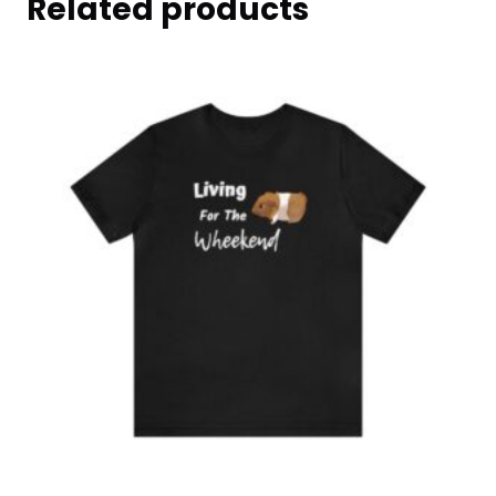
Related products