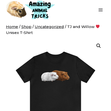
Skip
to
content
Home
/
Shop
/
Uncategorized
/
TJ and Willow
Unisex T-Shirt