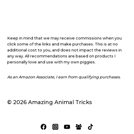
Keep in mind that we may receive commissions when you
click some of the links and make purchases. This is at no
additional cost to you, and does not impact the reviews in
any way. All recommendations are based on products I
personally love and use with my own piggies.
As an Amazon Associate, I earn from qualifying purchases.
© 2026 Amazing Animal Tricks