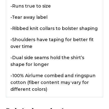
-Runs true to size
-Tear away label
-Ribbed knit collars to bolster shaping
-Shoulders have taping for better fit
over time
-Dual side seams hold the shirt’s
shape for longer
-100% Airlume combed and ringspun
cotton (fiber content may vary for
different colors)