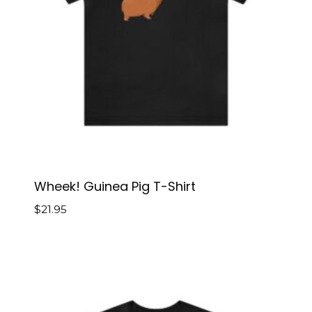
Wheek! Guinea Pig T-Shirt
$
21.95