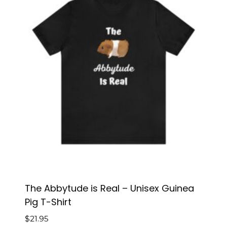
The Abbytude is Real – Unisex Guinea
Pig T-Shirt
$
21.95