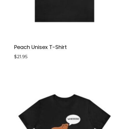
Peach Unisex T-Shirt
$
21.95