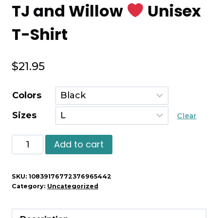
TJ and Willow
Unisex
T-Shirt
$
21.95
Colors
Sizes
Clear
TJ
Add to cart
and
Willow
SKU:
10839176772376965442
Category:
Uncategorized
Unisex
T-