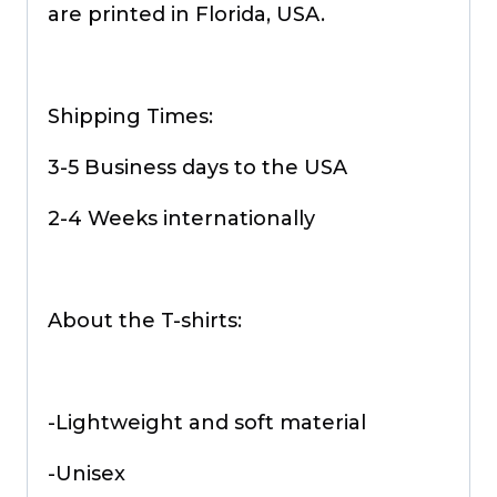
are printed in Florida, USA.
Shipping Times:
3-5 Business days to the USA
2-4 Weeks internationally
About the T-shirts:
-Lightweight and soft material
-Unisex