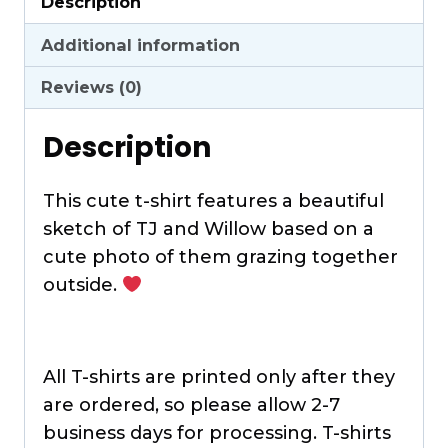
Description
Shirt
quantity
Additional information
Reviews (0)
Description
This cute t-shirt features a beautiful
sketch of TJ and Willow based on a
cute photo of them grazing together
outside.
All T-shirts are printed only after they
are ordered, so please allow 2-7
business days for processing. T-shirts