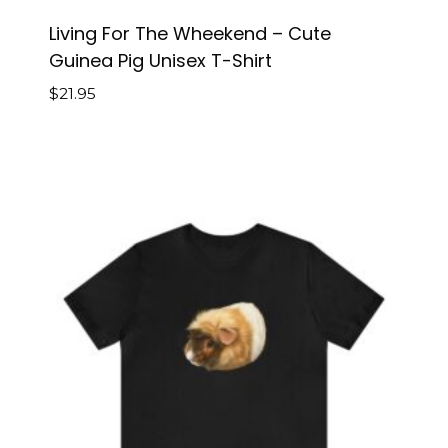
Living For The Wheekend – Cute
Guinea Pig Unisex T-Shirt
$
21.95