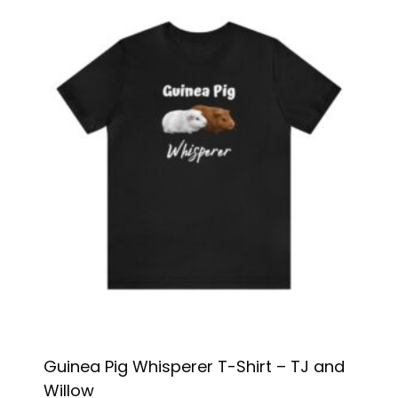
Guinea Pig Whisperer T-Shirt – TJ and
Willow