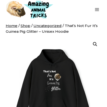
Skip
to
content
Home
/
Shop
/
Uncategorized
/
That’s Not Fur It’s
Guinea Pig Glitter – Unisex Hoodie