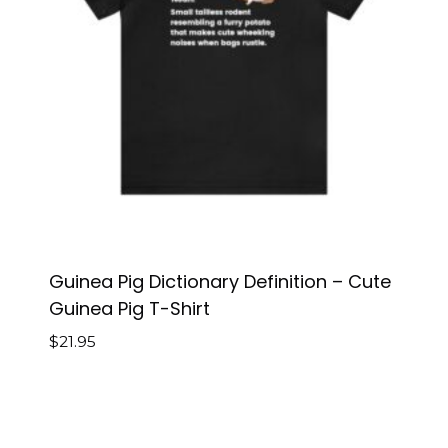
Guinea Pig Dictionary Definition – Cute
Guinea Pig T-Shirt
$
21.95