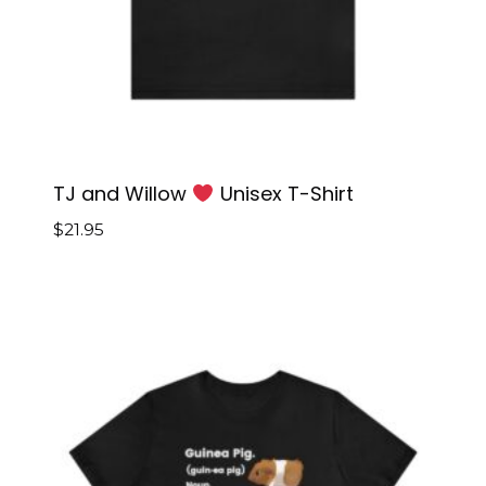
TJ and Willow
Unisex T-Shirt
$
21.95