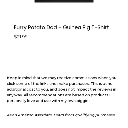
Furry Potato Dad – Guinea Pig T-Shirt
$
21.95
Keep in mind that we may receive commissions when you
click some of the links and make purchases. This is at no
additional cost to you, and does not impact the reviews in
any way. All recommendations are based on products I
personally love and use with my own piggies.
As an Amazon Associate, I earn from qualifying purchases.