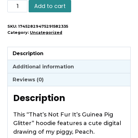
That's
Add to cart
Not
Fur
SKU:
17452829475291582335
It's
Category:
Uncategorized
Guinea
Pig
Description
Glitter
-
Additional information
Unisex
Reviews (0)
Hoodie
quantity
Description
This “That’s Not Fur It’s Guinea Pig
Glitter” hoodie features a cute digital
drawing of my piggy, Peach.