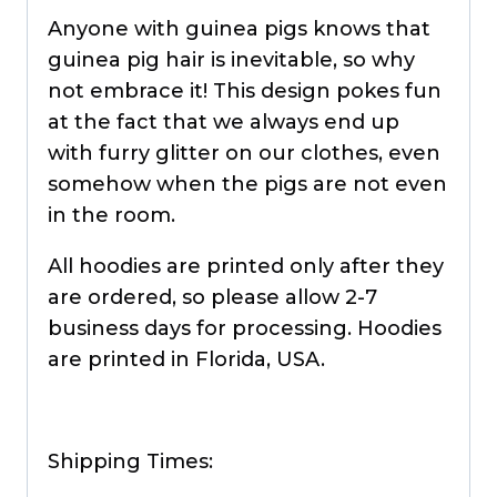
Anyone with guinea pigs knows that
guinea pig hair is inevitable, so why
not embrace it! This design pokes fun
at the fact that we always end up
with furry glitter on our clothes, even
somehow when the pigs are not even
in the room.
All hoodies are printed only after they
are ordered, so please allow 2-7
business days for processing. Hoodies
are printed in Florida, USA.
Shipping Times: