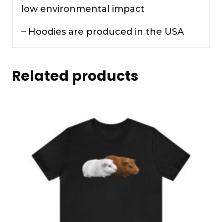
low environmental impact
– Hoodies are produced in the USA
Related products