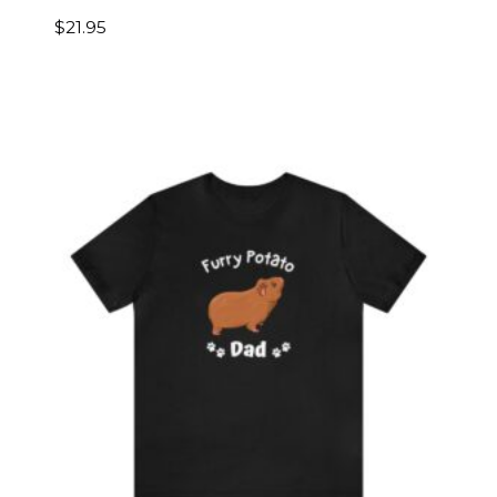
$
21.95