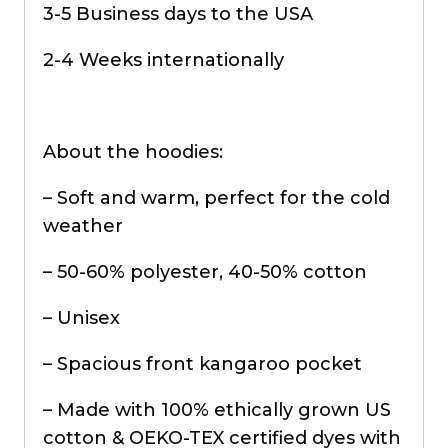
3-5 Business days to the USA
2-4 Weeks internationally
About the hoodies:
– Soft and warm, perfect for the cold
weather
– 50-60% polyester, 40-50% cotton
– Unisex
– Spacious front kangaroo pocket
– Made with 100% ethically grown US
cotton & OEKO-TEX certified dyes with