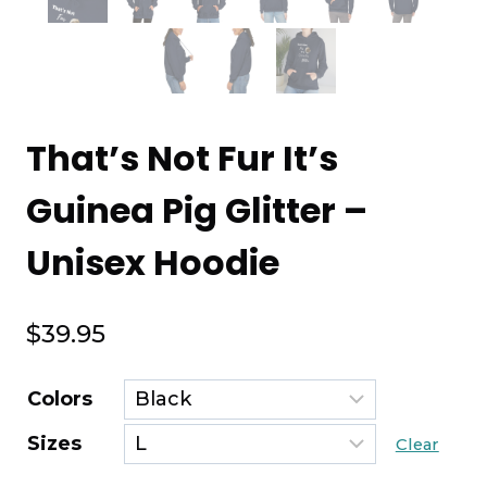
That’s Not Fur It’s
Guinea Pig Glitter –
Unisex Hoodie
$
39.95
Colors
Sizes
Clear