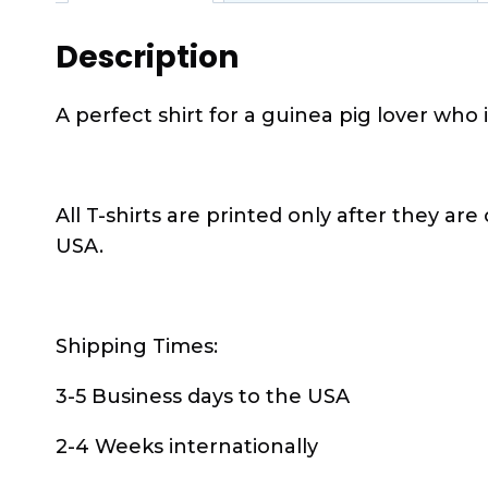
Description
A perfect shirt for a guinea pig lover who i
All T-shirts are printed only after they are
USA.
Shipping Times:
3-5 Business days to the USA
2-4 Weeks internationally