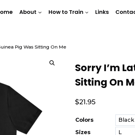
Home
About
How to Train
Links
Conta
Guinea Pig Was Sitting On Me
Sorry I’m L
Sitting On 
$
21.95
Colors
Sizes