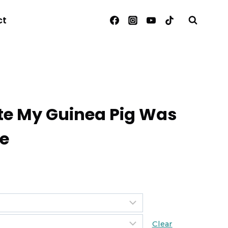
ct
ate My Guinea Pig Was
Me
Clear