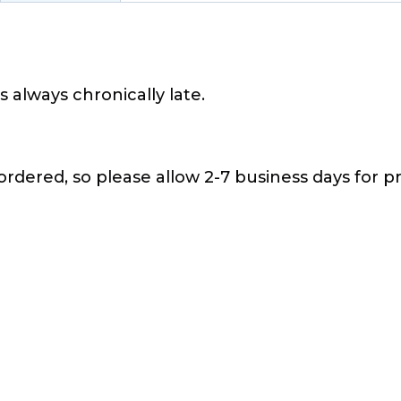
s always chronically late.
 ordered, so please allow 2-7 business days for pr