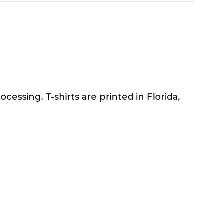
ocessing. T-shirts are printed in Florida,