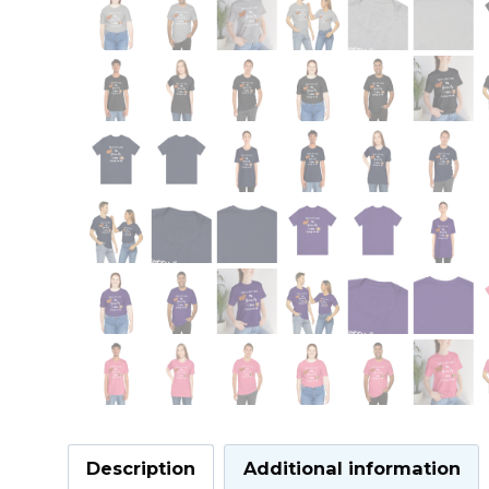
Description
Additional information