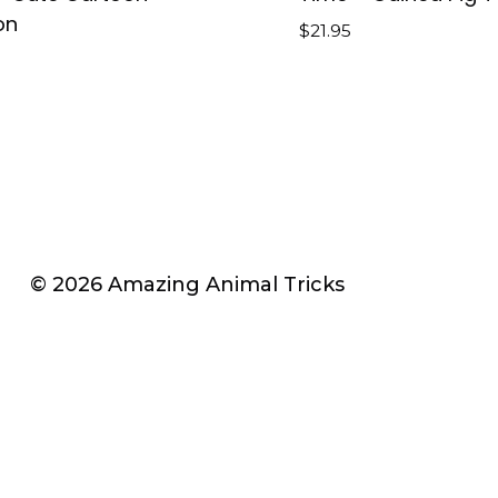
on
$
21.95
© 2026 Amazing Animal Tricks