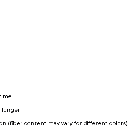
 time
r longer
 (fiber content may vary for different colors)