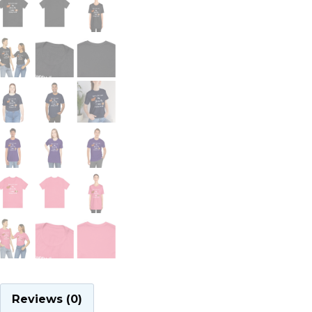
Reviews (0)