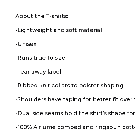
About the T-shirts:
-Lightweight and soft material
-Unisex
-Runs true to size
-Tear away label
-Ribbed knit collars to bolster shaping
-Shoulders have taping for better fit over
-Dual side seams hold the shirt’s shape fo
-100% Airlume combed and ringspun cotton