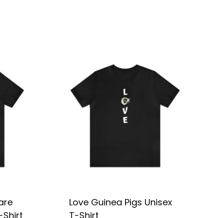
are
Love Guinea Pigs Unisex
-Shirt
T-Shirt