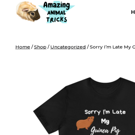
Skip
to
content
Home
/
Shop
/
Uncategorized
/
Sorry I’m Late My 