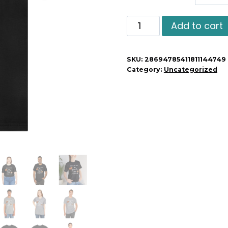
Sorry
Add to cart
I'm
Late
SKU:
28694785411811144749
My
Category:
Uncategorized
Guinea
Pig
Was
Sitting
On
Me
quantity