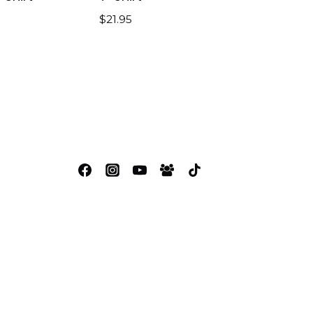
$
21.95