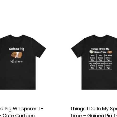
a Pig Whisperer T-
Things I Do In My Sp
 – Cute Cartoon
Time – Guinea Pig T