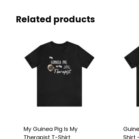
Related products
My Guinea Pig Is My
Guine
Therapist T-Shirt
Shirt