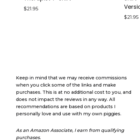
Versi
$
21.95
$
21.95
Keep in mind that we may receive commissions
when you click some of the links and make
purchases. This is at no additional cost to you, and
does not impact the reviews in any way. All
recommendations are based on products I
personally love and use with my own piggies.
As an Amazon Associate, I earn from qualifying
purchases.