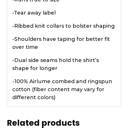
-Tear away label
-Ribbed knit collars to bolster shaping
-Shoulders have taping for better fit
over time
-Dual side seams hold the shirt’s
shape for longer
-100% Airlume combed and ringspun
cotton (fiber content may vary for
different colors)
Related products