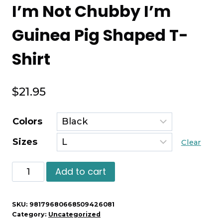
I’m Not Chubby I’m
Guinea Pig Shaped T-
Shirt
$
21.95
Colors
Sizes
Clear
I'm
Add to cart
Not
Chubby
SKU:
98179680668509426081
I'm
Category:
Uncategorized