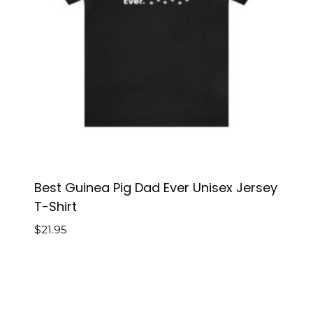
Best Guinea Pig Dad Ever Unisex Jersey
T-Shirt
$
21.95