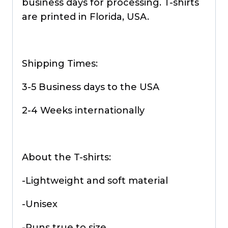
business days for processing. T-shirts
are printed in Florida, USA.
Shipping Times:
3-5 Business days to the USA
2-4 Weeks internationally
About the T-shirts:
-Lightweight and soft material
-Unisex
-Runs true to size