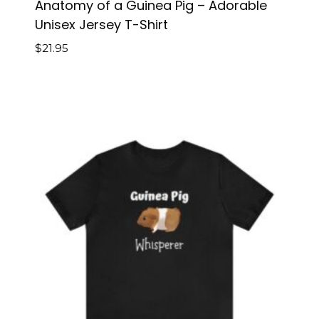
Anatomy of a Guinea Pig – Adorable
Unisex Jersey T-Shirt
$
21.95