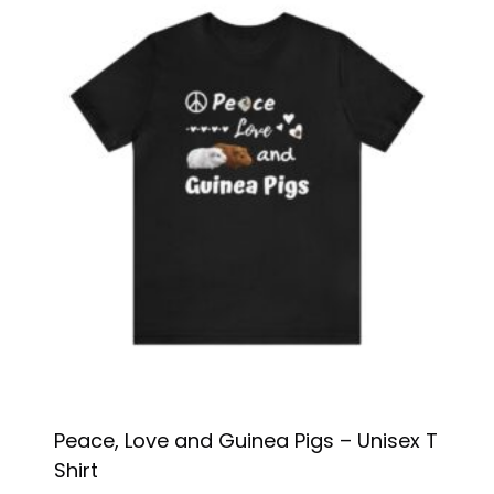
Peace, Love and Guinea Pigs – Unisex T
Shirt