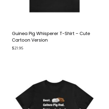
Guinea Pig Whisperer T-Shirt – Cute
Cartoon Version
$
21.95