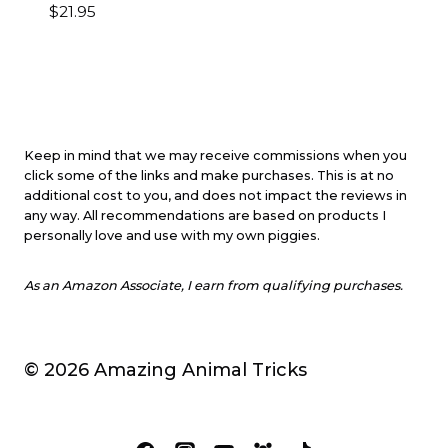
$
21.95
Keep in mind that we may receive commissions when you
click some of the links and make purchases. This is at no
additional cost to you, and does not impact the reviews in
any way. All recommendations are based on products I
personally love and use with my own piggies.
As an Amazon Associate, I earn from qualifying purchases.
© 2026 Amazing Animal Tricks