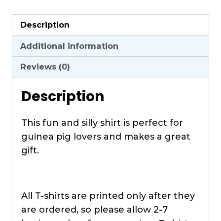
Guinea
Pig
Description
Shaped
T-
Additional information
Shirt
Reviews (0)
quantity
Description
This fun and silly shirt is perfect for
guinea pig lovers and makes a great
gift.
All T-shirts are printed only after they
are ordered, so please allow 2-7