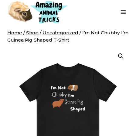
Skip
to
content
Home
/
Shop
/
Uncategorized
/
I’m Not Chubby I’m
Guinea Pig Shaped T-Shirt