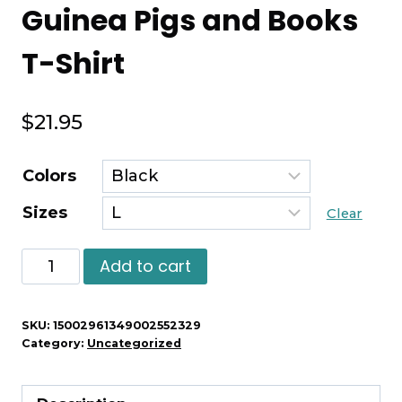
Guinea Pigs and Books
T-Shirt
$
21.95
Colors
Sizes
Clear
Guinea
Add to cart
Pigs
and
SKU:
15002961349002552329
Books
Category:
Uncategorized
T-
Shirt