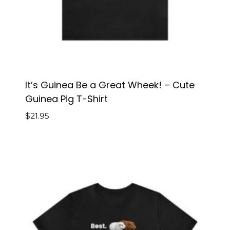
It’s Guinea Be a Great Wheek! – Cute
Guinea Pig T-Shirt
$
21.95