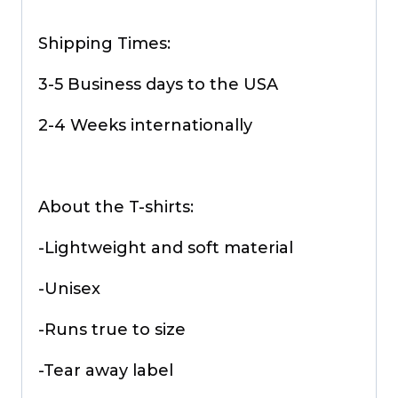
Shipping Times:
3-5 Business days to the USA
2-4 Weeks internationally
About the T-shirts:
-Lightweight and soft material
-Unisex
-Runs true to size
-Tear away label