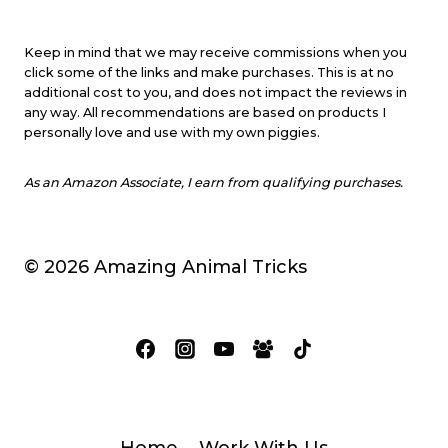
Keep in mind that we may receive commissions when you
click some of the links and make purchases. This is at no
additional cost to you, and does not impact the reviews in
any way. All recommendations are based on products I
personally love and use with my own piggies.
As an Amazon Associate, I earn from qualifying purchases.
© 2026 Amazing Animal Tricks