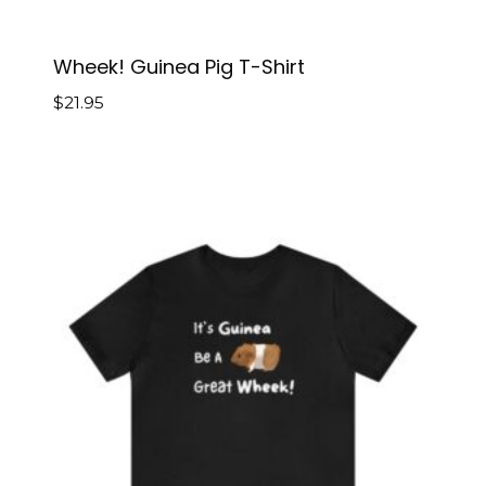
Wheek! Guinea Pig T-Shirt
$
21.95