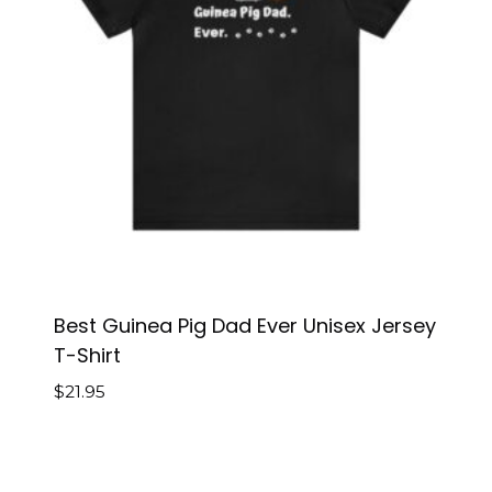
Best Guinea Pig Dad Ever Unisex Jersey
T-Shirt
$
21.95