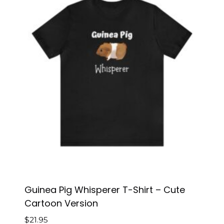
Guinea Pig Whisperer T-Shirt – Cute
Cartoon Version
$
21.95