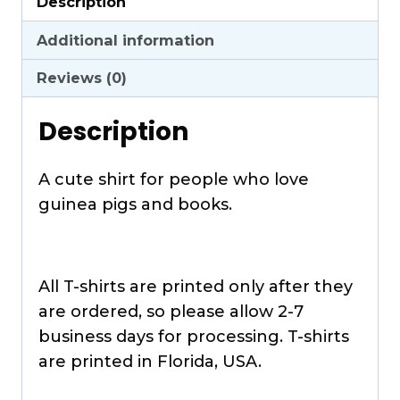
Description
quantity
Additional information
Reviews (0)
Description
A cute shirt for people who love
guinea pigs and books.
All T-shirts are printed only after they
are ordered, so please allow 2-7
business days for processing. T-shirts
are printed in Florida, USA.