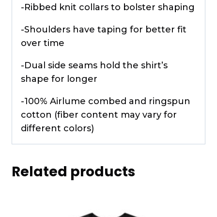
-Ribbed knit collars to bolster shaping
-Shoulders have taping for better fit
over time
-Dual side seams hold the shirt’s
shape for longer
-100% Airlume combed and ringspun
cotton (fiber content may vary for
different colors)
Related products