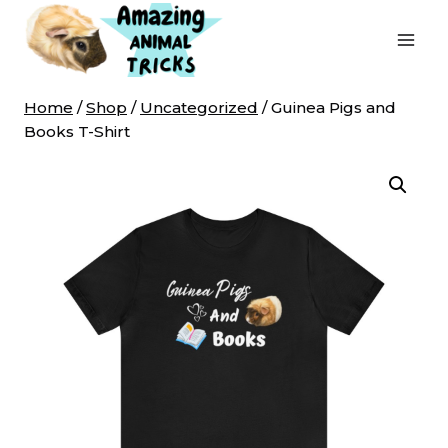
Skip
to
content
Home
/
Shop
/
Uncategorized
/
Guinea Pigs and
Books T-Shirt