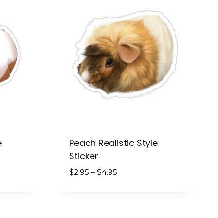
e
Peach Realistic Style
Sticker
Price
$
2.95
–
$
4.95
range:
$2.95
through