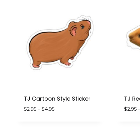
$4.95
TJ Cartoon Style Sticker
TJ Rea
Price
$
2.95
–
$
4.95
$
2.95
range:
$2.95
through
$4.95