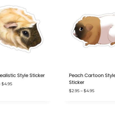
alistic Style Sticker
Peach Cartoon Styl
Sticker
Price
–
$
4.95
range:
Price
$
2.95
–
$
4.95
$2.95
range:
through
$2.95
$4.95
through