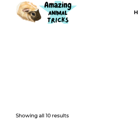
Skip
to
content
Showing all 10 results