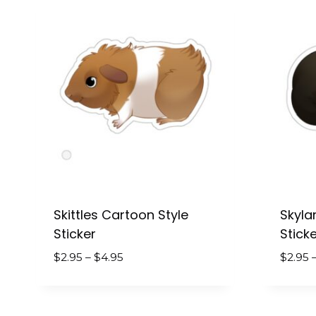
Skittles Cartoon Style
Skyla
Sticker
Sticke
Price
$
2.95
–
$
4.95
$
2.95
range:
$2.95
through