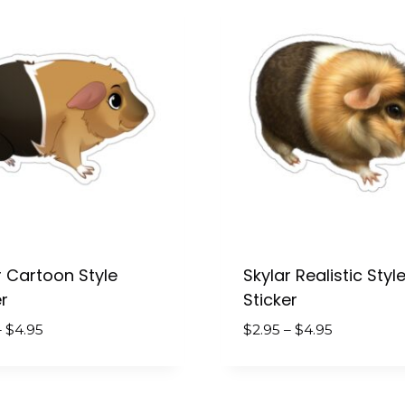
$4.95
r Cartoon Style
Skylar Realistic Styl
r
Sticker
Price
Price
–
$
4.95
$
2.95
–
$
4.95
range:
range:
$2.95
$2.95
through
through