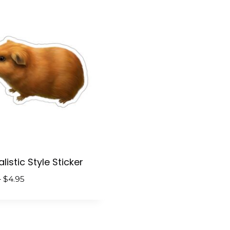
$4.95
$4.95
listic Style Sticker
Price
–
$
4.95
range:
$2.95
through
$4.95