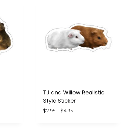
$4.95
e
TJ and Willow Realistic
Style Sticker
Price
$
2.95
–
$
4.95
range:
$2.95
through