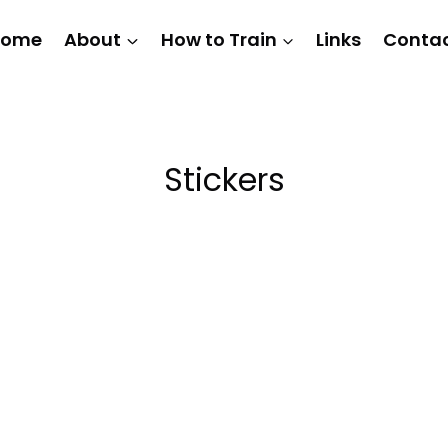
Home
About
How to Train
Links
Conta
Stickers