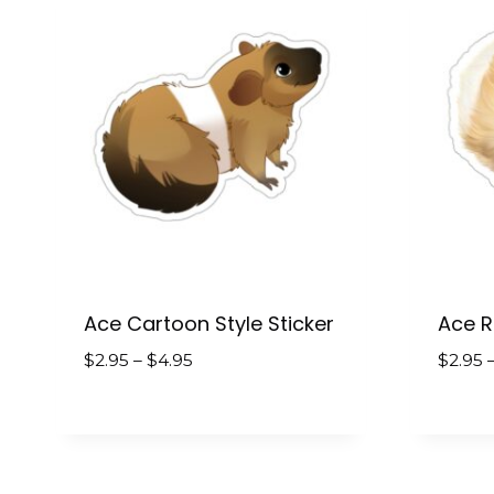
Ace Cartoon Style Sticker
Ace Re
Price
$
2.95
–
$
4.95
$
2.95
range:
$2.95
through
$4.95