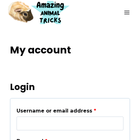
Skip
to
content
My account
Login
R
Username or email address
*
e
q