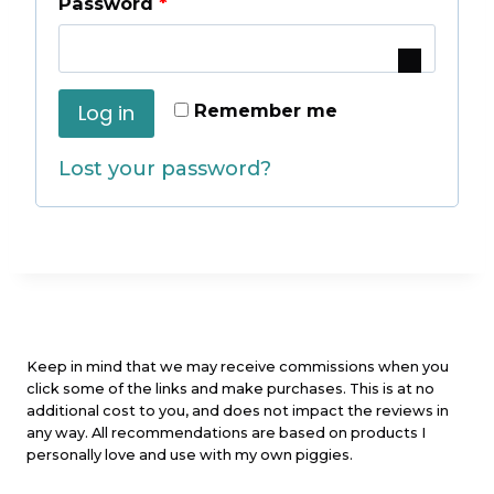
R
Password
*
u
e
i
q
r
Remember me
Log in
u
e
Lost your password?
i
d
r
e
d
Keep in mind that we may receive commissions when you
click some of the links and make purchases. This is at no
additional cost to you, and does not impact the reviews in
any way. All recommendations are based on products I
personally love and use with my own piggies.