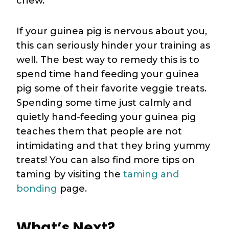
chew.
If your guinea pig is nervous about you,
this can seriously hinder your training as
well. The best way to remedy this is to
spend time hand feeding your guinea
pig some of their favorite veggie treats.
Spending some time just calmly and
quietly hand-feeding your guinea pig
teaches them that people are not
intimidating and that they bring yummy
treats! You can also find more tips on
taming by visiting the
taming and
bonding
page.
What’s Next?