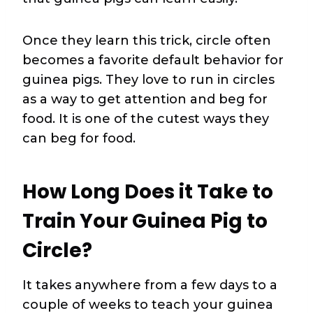
Once they learn this trick, circle often
becomes a favorite default behavior for
guinea pigs. They love to run in circles
as a way to get attention and beg for
food. It is one of the cutest ways they
can beg for food.
How Long Does it Take to
Train Your Guinea Pig to
Circle?
It takes anywhere from a few days to a
couple of weeks to teach your guinea