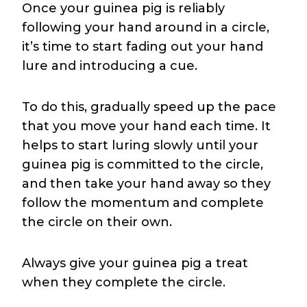
Once your guinea pig is reliably
following your hand around in a circle,
it’s time to start fading out your hand
lure and introducing a cue.
To do this, gradually speed up the pace
that you move your hand each time. It
helps to start luring slowly until your
guinea pig is committed to the circle,
and then take your hand away so they
follow the momentum and complete
the circle on their own.
Always give your guinea pig a treat
when they complete the circle.