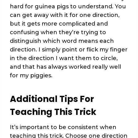
hard for guinea pigs to understand. You
can get away with it for one direction,
but it gets more complicated and
confusing when they’re trying to
distinguish which word means each
direction. I simply point or flick my finger
in the direction I want them to circle,
and that has always worked really well
for my piggies.
Additional Tips For
Teaching This Trick
It’s important to be consistent when
teaching this trick. Choose one direction