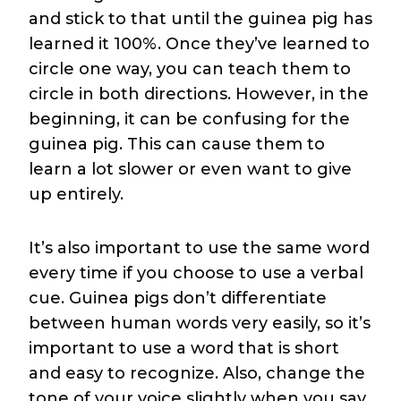
and stick to that until the guinea pig has
learned it 100%. Once they’ve learned to
circle one way, you can teach them to
circle in both directions. However, in the
beginning, it can be confusing for the
guinea pig. This can cause them to
learn a lot slower or even want to give
up entirely.
It’s also important to use the same word
every time if you choose to use a verbal
cue. Guinea pigs don’t differentiate
between human words very easily, so it’s
important to use a word that is short
and easy to recognize. Also, change the
tone of your voice slightly when you say