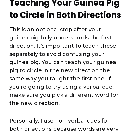
Teaching Your Guinea Pig
to Circle in Both Directions
This is an optional step after your
guinea pig fully understands the first
direction. It’s important to teach these
separately to avoid confusing your
guinea pig. You can teach your guinea
pig to circle in the new direction the
same way you taught the first one. If
you’re going to try using a verbal cue,
make sure you pick a different word for
the new direction.
Personally, I use non-verbal cues for
both directions because words are very