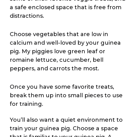
a safe enclosed space that is free from
distractions.
Choose vegetables that are low in
calcium and well-loved by your guinea
pig. My piggies love green leaf or
romaine lettuce, cucumber, bell
peppers, and carrots the most.
Once you have some favorite treats,
break them up into small pieces to use
for training.
You’ll also want a quiet environment to
train your guinea pig. Choose a space
that is familiar to your guinea pig. A