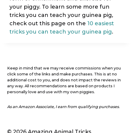
your piggy. To learn some more fun
tricks you can teach your guinea pig,
check out this page on the
10 easiest
tricks you can teach your guinea pig
.
Keep in mind that we may receive commissions when you
click some of the links and make purchases. This is at no
additional cost to you, and does not impact the reviews in
any way. All recommendations are based on products I
personally love and use with my own piggies.
As an Amazon Associate, I earn from qualifying purchases.
© 2026 Amazing Animal Tricks