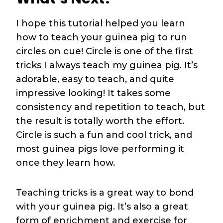
I hope this tutorial helped you learn
how to teach your guinea pig to run
circles on cue! Circle is one of the first
tricks I always teach my guinea pig. It’s
adorable, easy to teach, and quite
impressive looking! It takes some
consistency and repetition to teach, but
the result is totally worth the effort.
Circle is such a fun and cool trick, and
most guinea pigs love performing it
once they learn how.
Teaching tricks is a great way to bond
with your guinea pig. It’s also a great
form of enrichment and exercise for