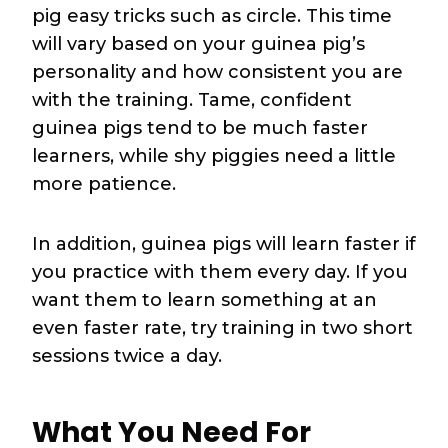
pig easy tricks such as circle. This time
will vary based on your guinea pig’s
personality and how consistent you are
with the training. Tame, confident
guinea pigs tend to be much faster
learners, while shy piggies need a little
more patience.
In addition, guinea pigs will learn faster if
you practice with them every day. If you
want them to learn something at an
even faster rate, try training in two short
sessions twice a day.
What You Need For