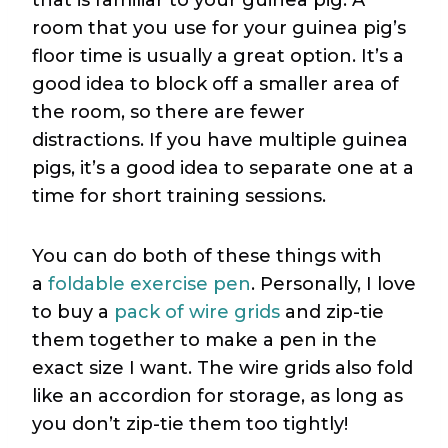
room that you use for your guinea pig’s
floor time is usually a great option. It’s a
good idea to block off a smaller area of
the room, so there are fewer
distractions. If you have multiple guinea
pigs, it’s a good idea to separate one at a
time for short training sessions.
You can do both of these things with
a
foldable exercise pen
. Personally, I love
to buy a
pack of wire grids
and zip-tie
them together to make a pen in the
exact size I want. The wire grids also fold
like an accordion for storage, as long as
you don’t zip-tie them too tightly!