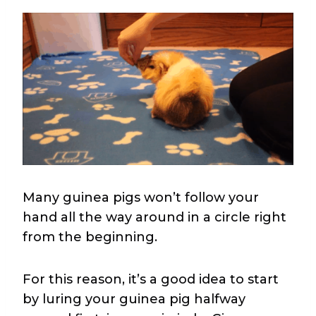
Many guinea pigs won’t follow your
hand all the way around in a circle right
from the beginning.
For this reason, it’s a good idea to start
by luring your guinea pig halfway