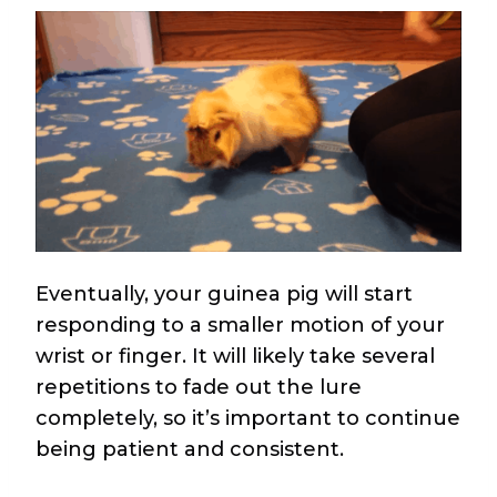
Eventually, your guinea pig will start
responding to a smaller motion of your
wrist or finger. It will likely take several
repetitions to fade out the lure
completely, so it’s important to continue
being patient and consistent.