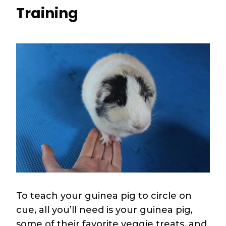
Training
To teach your guinea pig to circle on
cue, all you’ll need is your guinea pig,
some of their favorite veggie treats, and