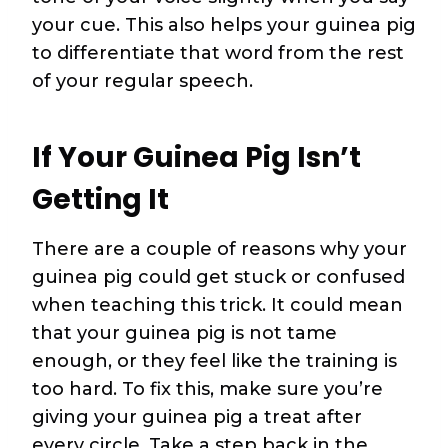
your cue. This also helps your guinea pig
to differentiate that word from the rest
of your regular speech.
If Your Guinea Pig Isn’t
Getting It
There are a couple of reasons why your
guinea pig could get stuck or confused
when teaching this trick. It could mean
that your guinea pig is not tame
enough, or they feel like the training is
too hard. To fix this, make sure you’re
giving your guinea pig a treat after
every circle. Take a step back in the