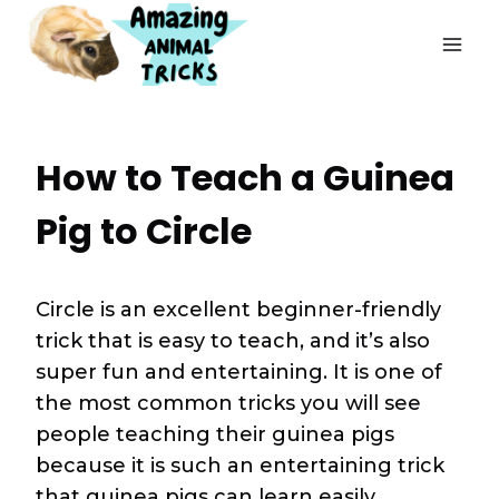
Skip
to
content
How to Teach a Guinea
Pig to Circle
Circle is an excellent beginner-friendly
trick that is easy to teach, and it’s also
super fun and entertaining. It is one of
the most common tricks you will see
people teaching their guinea pigs
because it is such an entertaining trick
that guinea pigs can learn easily.