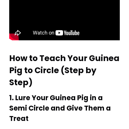
How to Teach Your Guinea
Pig to Circle (Step by
Step)
1. Lure Your Guinea Pig in a
Semi Circle and Give Them a
Treat