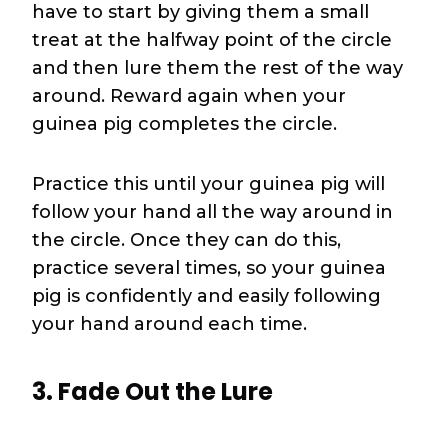
have to start by giving them a small
treat at the halfway point of the circle
and then lure them the rest of the way
around. Reward again when your
guinea pig completes the circle.
Practice this until your guinea pig will
follow your hand all the way around in
the circle. Once they can do this,
practice several times, so your guinea
pig is confidently and easily following
your hand around each time.
3. Fade Out the Lure