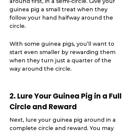
around first, in a semi-circle. Give your
guinea pig a small treat when they
follow your hand halfway around the
circle.
With some guinea pigs, you’ll want to
start even smaller by rewarding them
when they turn just a quarter of the
way around the circle.
2. Lure Your Guinea Pig in a Full
Circle and Reward
Next, lure your guinea pig around in a
complete circle and reward. You may