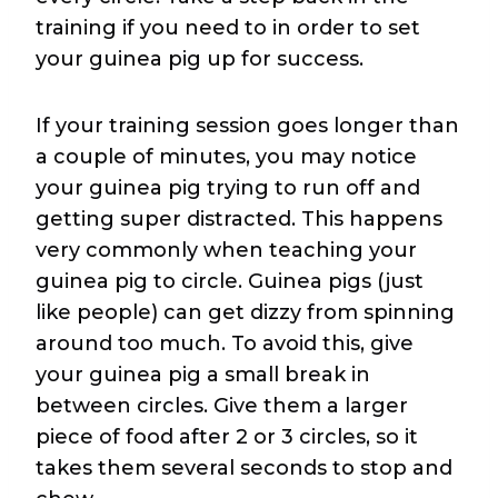
training if you need to in order to set
your guinea pig up for success.
If your training session goes longer than
a couple of minutes, you may notice
your guinea pig trying to run off and
getting super distracted. This happens
very commonly when teaching your
guinea pig to circle. Guinea pigs (just
like people) can get dizzy from spinning
around too much. To avoid this, give
your guinea pig a small break in
between circles. Give them a larger
piece of food after 2 or 3 circles, so it
takes them several seconds to stop and