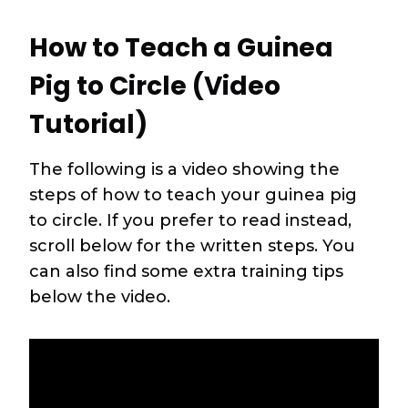
How to Teach a Guinea
Pig to Circle (Video
Tutorial)
The following is a video showing the
steps of how to teach your guinea pig
to circle. If you prefer to read instead,
scroll below for the written steps. You
can also find some extra training tips
below the video.