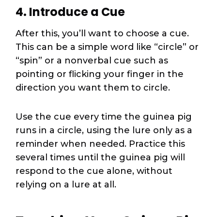
4. Introduce a Cue
After this, you’ll want to choose a cue.
This can be a simple word like “circle” or
“spin” or a nonverbal cue such as
pointing or flicking your finger in the
direction you want them to circle.
Use the cue every time the guinea pig
runs in a circle, using the lure only as a
reminder when needed. Practice this
several times until the guinea pig will
respond to the cue alone, without
relying on a lure at all.